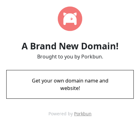
A Brand New Domain!
Brought to you by Porkbun.
Get your own domain name and
website!
Powered by
Porkbun